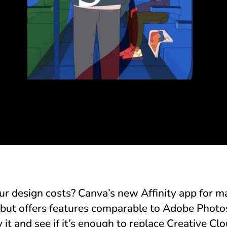
ur design costs? Canva’s new Affinity app for 
but offers features comparable to Adobe Photosh
 it and see if it’s enough to replace Creative Clo