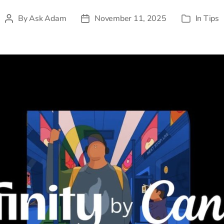
By
Ask Adam
November 11, 2025
In
Tips
Post
Post
Categories
author
date