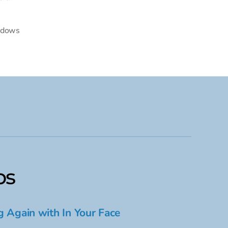
dows
ps
g Again with In Your Face