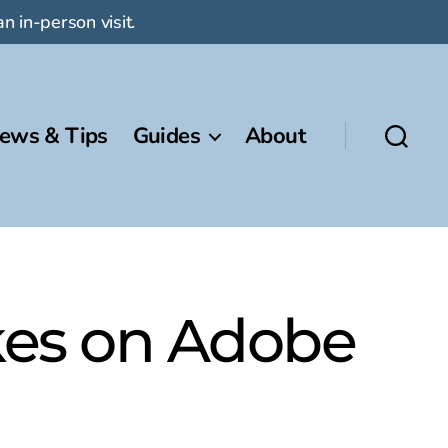
n in-person visit.
ews & Tips
Guides
About
akes on Adobe