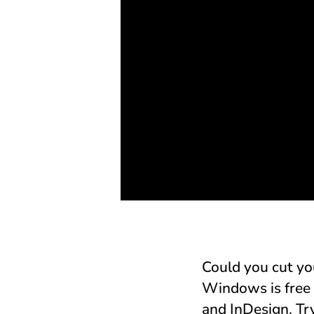
Could you cut yo
Windows is free 
and InDesign. Try