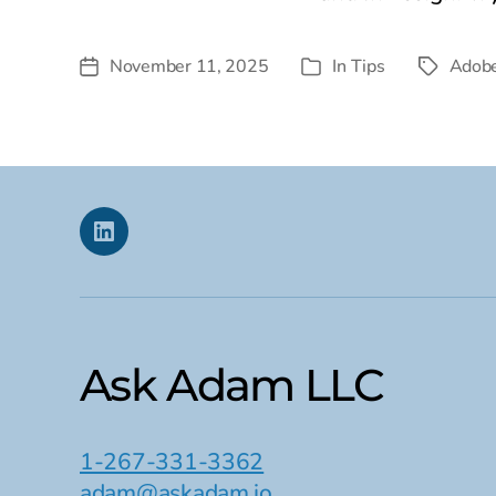
November 11, 2025
In
Tips
Adobe
Post
Tags
Categories
date
Linkedin
Ask Adam LLC
1-267-331-3362
adam@askadam.io