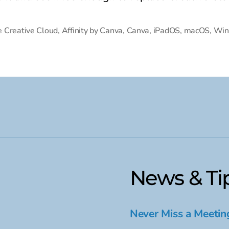
 Creative Cloud
,
Affinity by Canva
,
Canva
,
iPadOS
,
macOS
,
Win
News & Ti
Never Miss a Meetin