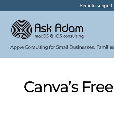
Remote support
Ask
Apple Consulting for Small Businesses, Families
Adam
LLC:
macOS
&
iOS
consulting
Canva’s Free