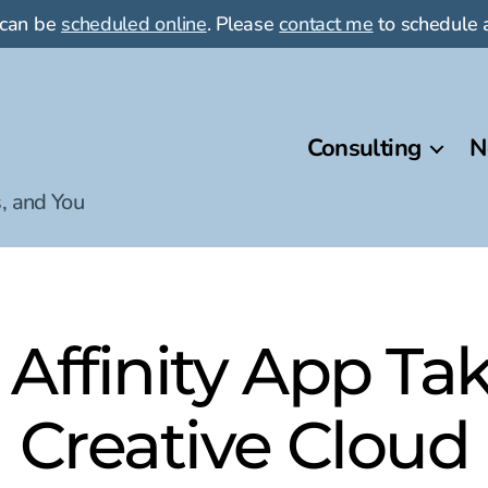
 can be
scheduled online
. Please
contact me
to schedule a
Consulting
N
, and You
 Affinity App T
Creative Cloud