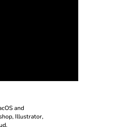
macOS and
op, Illustrator,
ud.