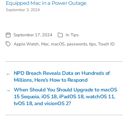
Equipped Mac in a Power Outage
September 3, 2024
September 17, 2024
In
Tips
Post
Categories
date
Apple Watch
,
Mac
,
macOS
,
passwords
,
tips
,
Touch ID
Tags
←
NPD Breach Reveals Data on Hundreds of
Millions, Here’s How to Respond
→
When Should You Should Upgrade to macOS
15 Sequoia, iOS 18, iPadOS 18, watchOS 11,
tvOS 18, and visionOS 2?