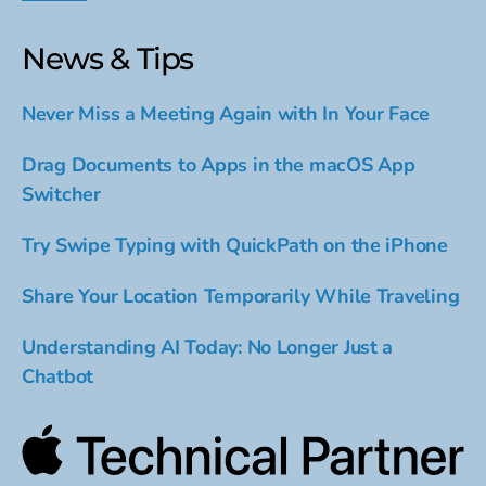
News & Tips
Never Miss a Meeting Again with In Your Face
Drag Documents to Apps in the macOS App
Switcher
Try Swipe Typing with QuickPath on the iPhone
Share Your Location Temporarily While Traveling
Understanding AI Today: No Longer Just a
Chatbot