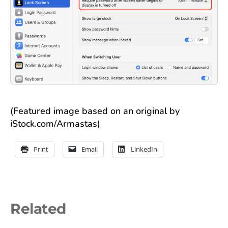
(Featured image based on an original by
iStock.com/Armastas)
Print
Email
LinkedIn
Related