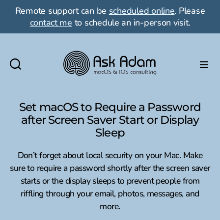
Remote support can be
scheduled online
. Please
contact me
to schedule an in-person visit.
Ask
Adam
LLC:
Set macOS to Require a Password
macOS
after Screen Saver Start or Display
&
Sleep
iOS
consulting
Don’t forget about local security on your Mac. Make
sure to require a password shortly after the screen saver
starts or the display sleeps to prevent people from
riffling through your email, photos, messages, and
more.