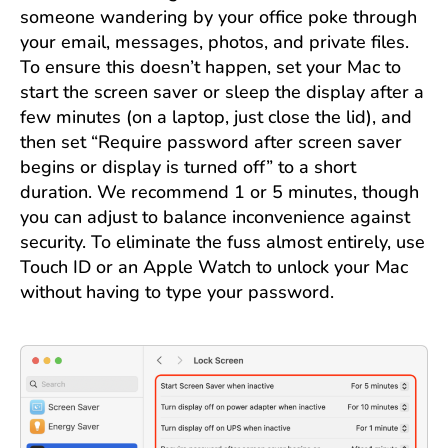
someone wandering by your office poke through
your email, messages, photos, and private files.
To ensure this doesn’t happen, set your Mac to
start the screen saver or sleep the display after a
few minutes (on a laptop, just close the lid), and
then set “Require password after screen saver
begins or display is turned off” to a short
duration. We recommend 1 or 5 minutes, though
you can adjust to balance inconvenience against
security. To eliminate the fuss almost entirely, use
Touch ID or an Apple Watch to unlock your Mac
without having to type your password.