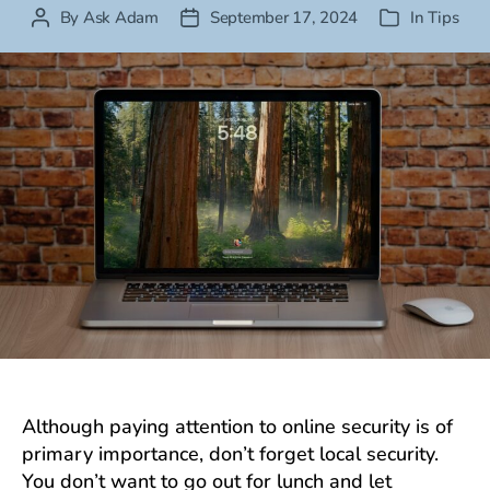
By
Ask Adam
September 17, 2024
In
Tips
Post
Post
Categories
author
date
Although paying attention to online security is of
primary importance, don’t forget local security.
You don’t want to go out for lunch and let