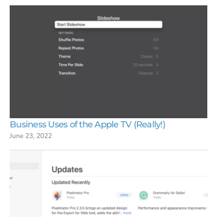
Business Uses of the Apple TV (Really!)
June 23, 2022