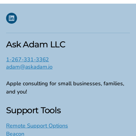
Linkedin
Ask Adam LLC
1-267-331-3362
adam@askadam.io
Apple consulting for small businesses, families,
and you!
Support Tools
Remote Support Options
Beacon