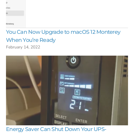
You Can Now Upgrade to macOS 12 Monterey
When You’re Ready
February 14, 2022
Energy Saver Can Shut Down Your UPS-