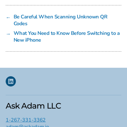
←
Be Careful When Scanning Unknown QR
Codes
→
What You Need to Know Before Switching to a
New iPhone
Linkedin
Ask Adam LLC
1-267-331-3362
adam@askadam.io