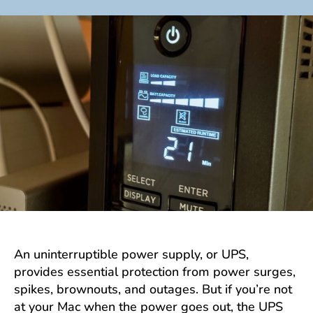
author
date
An uninterruptible power supply, or UPS,
provides essential protection from power surges,
spikes, brownouts, and outages. But if you’re not
at your Mac when the power goes out, the UPS