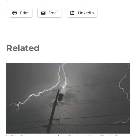
Print
Email
LinkedIn
Related