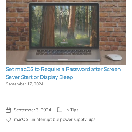
Set macOS to Require a Password after Screen
Saver Start or Display Sleep
September 17, 2024
September 3, 2024
In
Tips
Post
Categories
date
macOS
,
uninterruptible power supply
,
ups
Tags