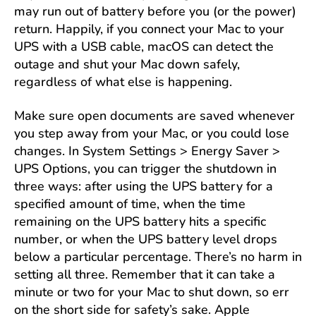
may run out of battery before you (or the power)
return. Happily, if you connect your Mac to your
UPS with a USB cable, macOS can detect the
outage and shut your Mac down safely,
regardless of what else is happening.
Make sure open documents are saved whenever
you step away from your Mac, or you could lose
changes. In System Settings > Energy Saver >
UPS Options, you can trigger the shutdown in
three ways: after using the UPS battery for a
specified amount of time, when the time
remaining on the UPS battery hits a specific
number, or when the UPS battery level drops
below a particular percentage. There’s no harm in
setting all three. Remember that it can take a
minute or two for your Mac to shut down, so err
on the short side for safety’s sake. Apple