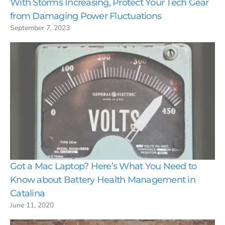
With Storms Increasing, Protect Your Tech Gear
from Damaging Power Fluctuations
September 7, 2023
Got a Mac Laptop? Here’s What You Need to
Know about Battery Health Management in
Catalina
June 11, 2020