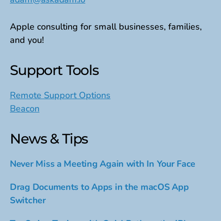
Apple consulting for small businesses, families,
and you!
Support Tools
Remote Support Options
Beacon
News & Tips
Never Miss a Meeting Again with In Your Face
Drag Documents to Apps in the macOS App
Switcher