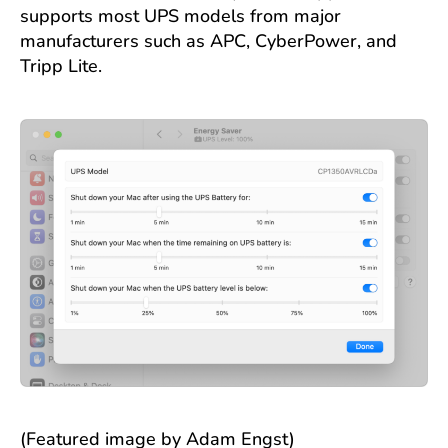
supports most UPS models from major
manufacturers such as APC, CyberPower, and
Tripp Lite.
(Featured image by Adam Engst)