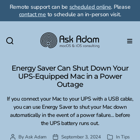
Remote support can be
scheduled online
. Please
contact me
to schedule an in-person visit.
Ask
Adam
LLC:
Energy Saver Can Shut Down Your
macOS
UPS-Equipped Mac in a Power
&
Outage
iOS
consulting
If you connect your Mac to your UPS with a USB cable,
you can use Energy Saver to shut your Mac down
automatically in the event of a power failure… before
the UPS battery runs out.
By
Ask Adam
September 3, 2024
In
Tips
Post
Post
Categories