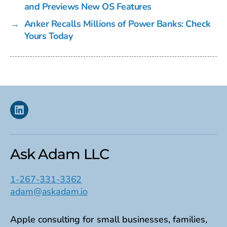
and Previews New OS Features
→
Anker Recalls Millions of Power Banks: Check
Yours Today
Linkedin
Ask Adam LLC
1-267-331-3362
adam@askadam.io
Apple consulting for small businesses, families,