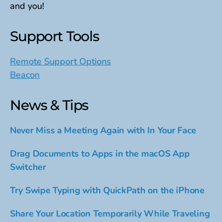
and you!
Support Tools
Remote Support Options
Beacon
News & Tips
Never Miss a Meeting Again with In Your Face
Drag Documents to Apps in the macOS App
Switcher
Try Swipe Typing with QuickPath on the iPhone
Share Your Location Temporarily While Traveling