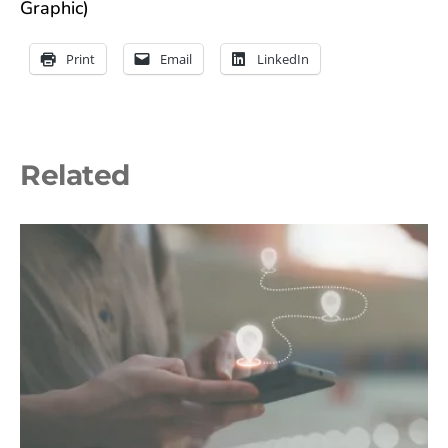
Graphic)
Print
Email
LinkedIn
Related