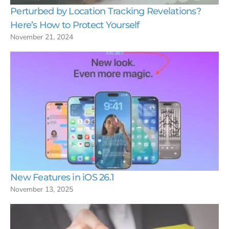
Perturbed by Location Tracking Revelations?
Here’s How to Protect Yourself
November 21, 2024
New Features in iOS 26.1
November 13, 2025