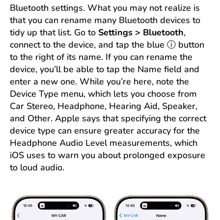
Bluetooth settings. What you may not realize is
that you can rename many Bluetooth devices to
tidy up that list. Go to
Settings > Bluetooth
,
connect to the device, and tap the blue ⓘ button
to the right of its name. If you can rename the
device, you’ll be able to tap the Name field and
enter a new one. While you’re here, note the
Device Type menu, which lets you choose from
Car Stereo, Headphone, Hearing Aid, Speaker,
and Other. Apple says that specifying the correct
device type can ensure greater accuracy for the
Headphone Audio Level measurements, which
iOS uses to warn you about prolonged exposure
to loud audio.