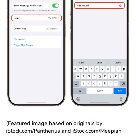
(Featured image based on originals by
iStock.com/Pantherius and iStock.com/Meepian