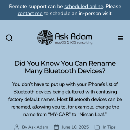
Remote support can be
scheduled online
. Please
contact me
to schedule an in-person visit.
Ask
Adam
LLC:
Did You Know You Can Rename
macOS
Many Bluetooth Devices?
&
iOS
You don’t have to put up with your iPhone’s list of
consulting
Bluetooth devices being cluttered with confusing
factory default names. Most Bluetooth devices can be
renamed, allowing you to, for example, change the
name from “MY-CAR” to “Nissan Leaf.”
By
Ask Adam
June 10, 2025
In
Tips
Post
Post
Categories