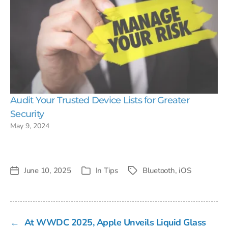
Audit Your Trusted Device Lists for Greater
Security
May 9, 2024
June 10, 2025
In
Tips
Bluetooth
,
iOS
Post
Tags
Categories
date
←
At WWDC 2025, Apple Unveils Liquid Glass