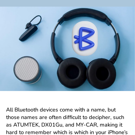
author
date
All Bluetooth devices come with a name, but
those names are often difficult to decipher, such
as ATUMTEK, DX01Gu, and MY-CAR, making it
hard to remember which is which in your iPhone’s