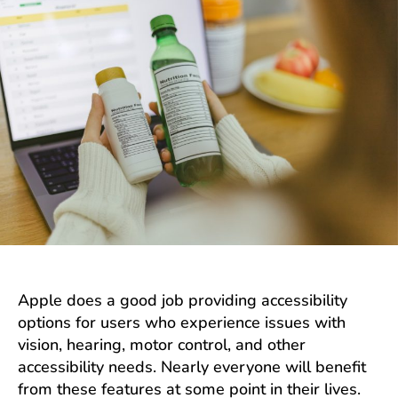
Apple does a good job providing accessibility
options for users who experience issues with
vision, hearing, motor control, and other
accessibility needs. Nearly everyone will benefit
from these features at some point in their lives.