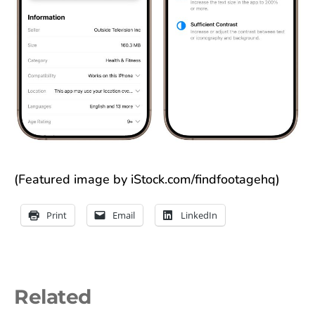
(Featured image by iStock.com/findfootagehq)
Print
Email
LinkedIn
Related