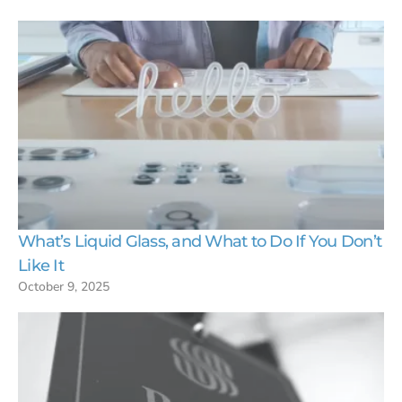
What’s Liquid Glass, and What to Do If You Don’t
Like It
October 9, 2025