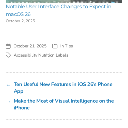
Notable User Interface Changes to Expect in
macOS 26
October 2, 2025
October 21, 2025
In
Tips
Post
Categories
date
Accessibility Nutrition Labels
Tags
←
Ten Useful New Features in iOS 26’s Phone
App
→
Make the Most of Visual Intelligence on the
iPhone