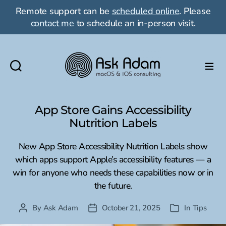
Remote support can be
scheduled online
. Please
contact me
to schedule an in-person visit.
Ask
Adam
LLC:
App Store Gains Accessibility
macOS
Nutrition Labels
&
iOS
New App Store Accessibility Nutrition Labels show
consulting
which apps support Apple’s accessibility features — a
win for anyone who needs these capabilities now or in
the future.
By
Ask Adam
October 21, 2025
In
Tips
Post
Post
Categories
author
date