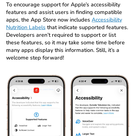
To encourage support for Apple’s accessibility
features and assist users in finding compatible
apps, the App Store now includes
Accessibility
Nutrition Labels
that indicate supported features.
Developers aren’t required to support or list
these features, so it may take some time before
many apps display this information. Still, it’s a
welcome step forward!