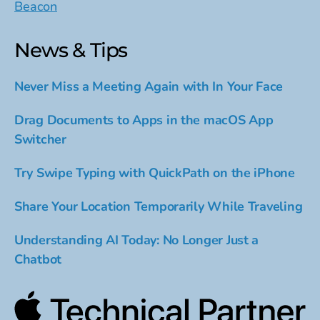
Beacon
News & Tips
Never Miss a Meeting Again with In Your Face
Drag Documents to Apps in the macOS App
Switcher
Try Swipe Typing with QuickPath on the iPhone
Share Your Location Temporarily While Traveling
Understanding AI Today: No Longer Just a
Chatbot