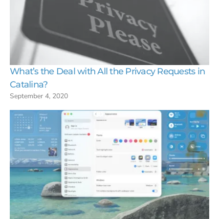
What’s the Deal with All the Privacy Requests in
Catalina?
September 4, 2020