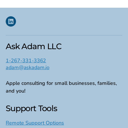
Linkedin
Ask Adam LLC
1-267-331-3362
adam@askadam.io
Apple consulting for small businesses, families,
and you!
Support Tools
Remote Support Options