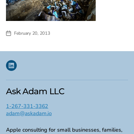
February 20, 2013
Post
date
Linkedin
Ask Adam LLC
1-267-331-3362
adam@askadam.io
Apple consulting for small businesses, families,