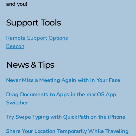
and you!
Support Tools
Remote Support Options
Beacon
News & Tips
Never Miss a Meeting Again with In Your Face
Drag Documents to Apps in the macOS App
Switcher
Try Swipe Typing with QuickPath on the iPhone
Share Your Location Temporarily While Traveling