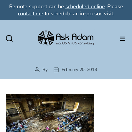
Remote support can be
scheduled online
. Please
contact me
to schedule an in-person visit.
Ask
Adam
LLC:
macOS
By
February 20, 2013
Post
Post
&
author
date
iOS
consulting